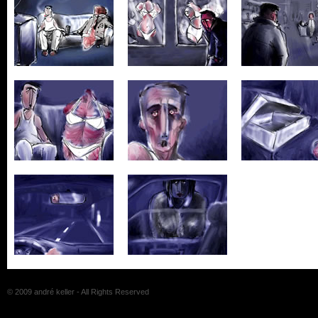
© 2009 andré keller - All Rights Reserved