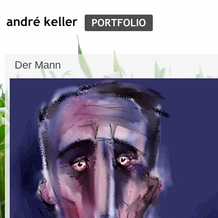
Der Mann